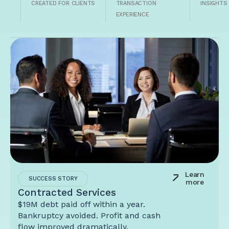
CREATED FOR CLIENTS
TRANSACTION
INSIGHTS
EXPERIENCE
Learn
SUCCESS STORY
more
Contracted Services
$19M debt paid off within a year.
Bankruptcy avoided. Profit and cash
flow improved dramatically.