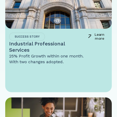
Learn
SUCCESS STORY
more
Industrial Professional
Services
25% Profit Growth within one month.
With two changes adopted.