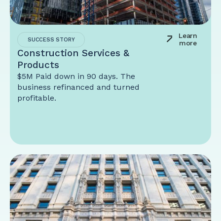
Learn
SUCCESS STORY
more
Construction Services &
Products
$5M Paid down in 90 days. The
business refinanced and turned
profitable.