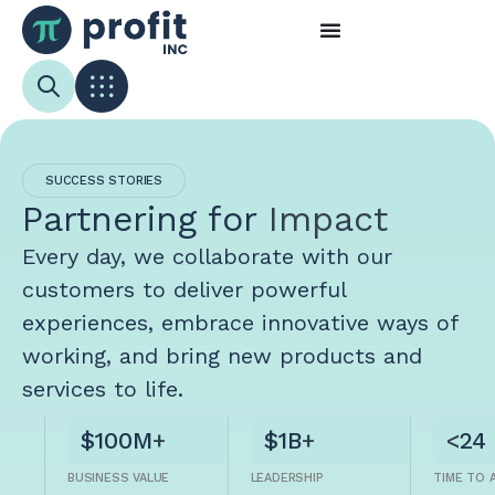
SUCCESS STORIES
Partnering for
Impact
Every day, we collaborate with our
customers to deliver powerful
experiences, embrace innovative ways of
working, and bring new products and
services to life.
$100M
+
$1B
+
<
24
BUSINESS VALUE
LEADERSHIP
TIME TO 