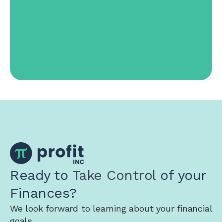
Ready to
Take Control
of your
Finances?
We look forward to learning about your financial
goals.