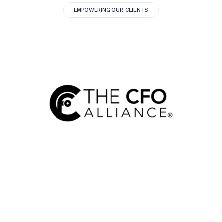
EMPOWERING OUR CLIENTS