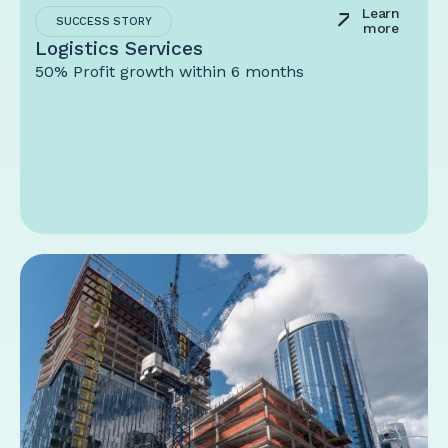
Learn
SUCCESS STORY
more
Logistics Services
50% Profit growth within 6 months