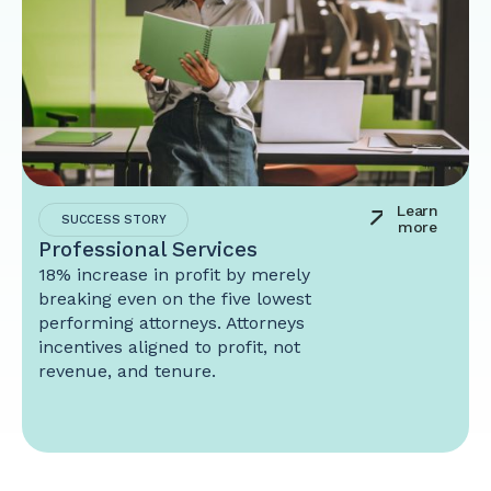
Learn
SUCCESS STORY
more
Professional Services
18% increase in profit by merely
breaking even on the five lowest
performing attorneys. Attorneys
incentives aligned to profit, not
revenue, and tenure.