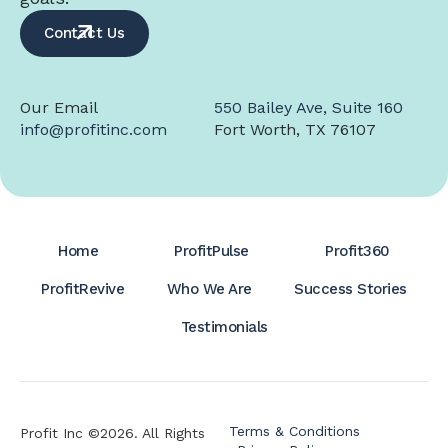
Contact Us
Our Email
550 Bailey Ave, Suite 160
info@profitinc.com
Fort Worth, TX 76107
Home
ProfitPulse
Profit360
ProfitRevive
Who We Are
Success Stories
Testimonials
Terms & Conditions
Profit Inc ©2026. All Rights