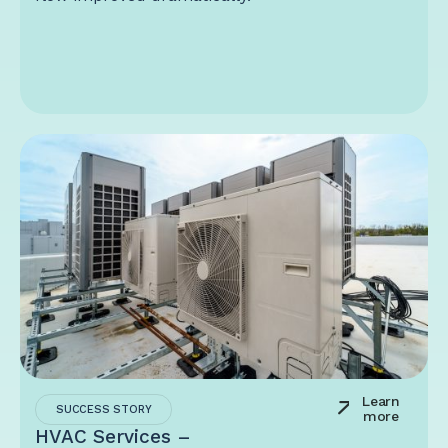
Learn
SUCCESS STORY
more
HVAC Services –