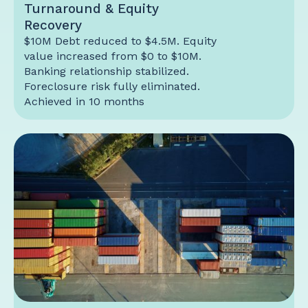
Turnaround & Equity
Recovery
$10M Debt reduced to $4.5M. Equity
value increased from $0 to $10M.
Banking relationship stabilized.
Foreclosure risk fully eliminated.
Achieved in 10 months