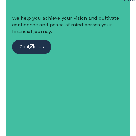
We help you achieve your vision and cultivate
confidence and peace of mind across your
financial journey.
Contact Us