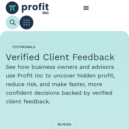
TESTIMONIALS
Verified Client
Feedback
See how business owners and advisors
use Profit Inc to uncover hidden profit,
reduce risk, and make faster, more
confident decisions backed by verified
client feedback.
REVIEWS