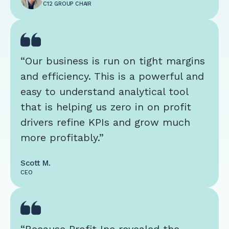
C12 GROUP CHAIR
“Our business is run on tight margins
and efficiency. This is a powerful and
easy to understand analytical tool
that is helping us zero in on profit
drivers refine KPIs and grow much
more profitably.”
Scott M.
CEO