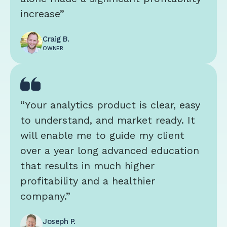
increase”
Craig B.
OWNER
“Your analytics product is clear, easy
to understand, and market ready. It
will enable me to guide my client
over a year long advanced education
that results in much higher
profitability and a healthier
company.”
Joseph P.