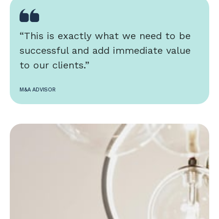
“This is exactly what we need to be
successful and add immediate value
to our clients.”
M&A ADVISOR