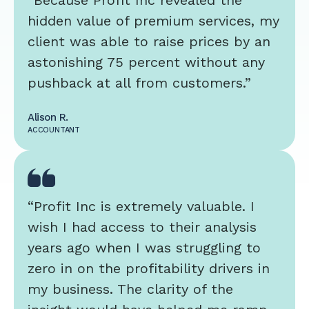
“Because Profit Inc revealed the
hidden value of premium services, my
client was able to raise prices by an
astonishing 75 percent without any
pushback at all from customers.”
Alison R.
ACCOUNTANT
“Profit Inc is extremely valuable. I
wish I had access to their analysis
years ago when I was struggling to
zero in on the profitability drivers in
my business. The clarity of the