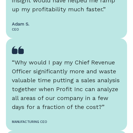
insight would have helped me ramp
up my profitability much faster.”
Adam S.
CEO
“Why would I pay my Chief Revenue
Officer significantly more and waste
valuable time putting a sales analysis
together when Profit Inc can analyze
all areas of our company in a few
days for a fraction of the cost?”
MANUFACTURING CEO