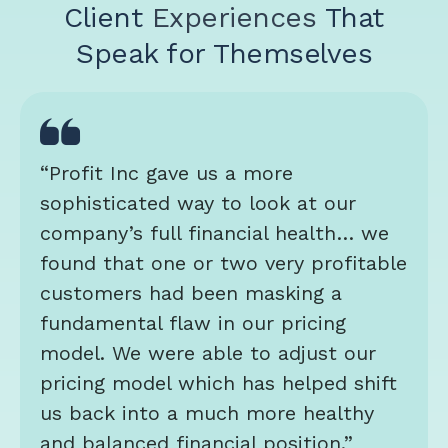
Client
Experiences
That
Speak for Themselves
“Profit Inc gave us a more
sophisticated way to look at our
company’s full financial health… we
found that one or two very profitable
customers had been masking a
fundamental flaw in our pricing
model. We were able to adjust our
pricing model which has helped shift
us back into a much more healthy
and balanced financial position.”