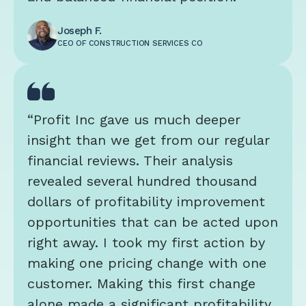
Joseph F.
CEO OF CONSTRUCTION SERVICES CO
“Profit Inc gave us much deeper
insight than we get from our regular
financial reviews. Their analysis
revealed several hundred thousand
dollars of profitability improvement
opportunities that can be acted upon
right away. I took my first action by
making one pricing change with one
customer. Making this first change
alone made a significant profitability