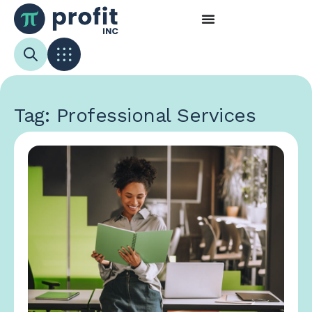
Tag: Professional Services