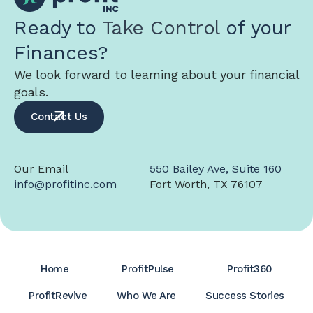
Ready to
Take Control
of your
Finances?
We look forward to learning about your financial
goals.
Contact Us
Our Email
550 Bailey Ave, Suite 160
info@profitinc.com
Fort Worth, TX 76107
Home
ProfitPulse
Profit360
ProfitRevive
Who We Are
Success Stories