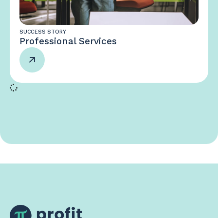
SUCCESS STORY
Professional Services